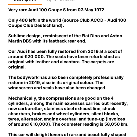
Very rare Audi 100 Coupe S
from 03 May 1972.
Only 400 left in the world
(source Club ACCD - Audi 100
Coupe Club Deutschland).
Sublime design, reminiscent of the Fiat Dino and Aston
Martin DBS with its fastback rear end.
Our Audi has been fully restored
from 2019 at a
cost of
around €20,000
. The seats have been refurbished as
original with leather and alcantara. The carpets are
original.
The bodywork has also been completely professionally
redone
in 2019, also in its original colour. The
windscreen and seals have also been changed.
Mechanically, the compressions are good on the 4
cylinders, among the main expenses carried out recently,
new carburettor, stainless steel exhaust line, shock
absorbers, brakes and wheel cylinders, silent blocks,
tyres, alternator, engine overhaul and tune-up (
invoices
of around €10,000
). The odometer reading is 58,050 km.
This car will delight lovers of rare and beautifully shaped