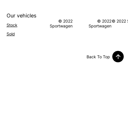
Our vehicles
© 2022
© 2022
© 2022 
Stock
Sportwagen
Sportwagen
S
old
Back To Top