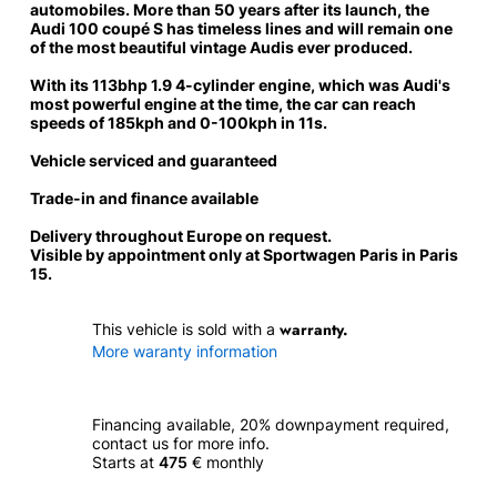
automobiles. More than 50 years after its launch, the
Audi 100 coupé S has timeless lines and will remain one
of the most beautiful vintage Audis ever produced.
With its 113bhp 1.9 4-cylinder engine, which was
Audi's
most powerful engine at the time
, the car can reach
speeds of 185kph and 0-100kph in 11s.
Vehicle serviced and guaranteed
Trade-in and finance available
Delivery throughout Europe on request.
Visible by appointment only at Sportwagen Paris in Paris
15.
warranty.
This vehicle is sold with a
More waranty information
Financing available, 20% downpayment required,
contact us for more info.
Starts at
475
€ monthly