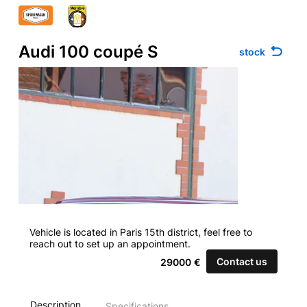
Audi 100 coupé S
stock
Vehicle is located in Paris 15th district, feel free to
reach out to set up an appointment.
Contact us
29000
€
Description
Specifications