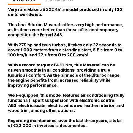
Very rare Maserati 222 4V, a model produced in only 130
units worldwide.
This final Biturbo Maserati offers very high performance,
as its times were better than those of its contemporary
competitor, the Ferrari 348.
With 279 hp and twin turbos,
it takes only 22 seconds to
cover 1,000 meters from a standing start
, 5.5 s from 0 to
100 km/h, and 22 s from 0 to 200 km/h!
With a record torque of 430 Nm, this Maserati can be
driven smoothly in all conditions, providing a truly
luxurious comfort. As the pinnacle of the Biturbo range,
the engine benefits from increased reliability while
improving performance.
Well-equipped
, this model features air conditioning (fully
functional), sport suspension with electronic control,
ABS, electric seats, electric windows, leather interior, and
wood trim, among other options.
Regarding maintenance,
over the last three years, a total
of €32,000
in invoices is documented.