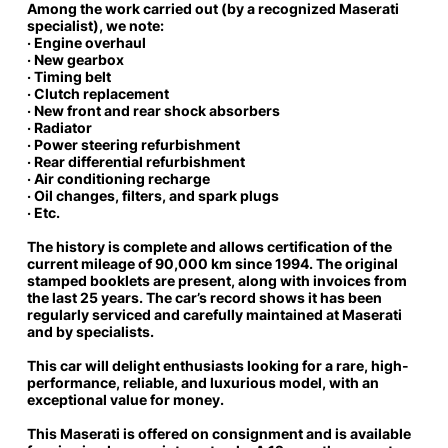
Among the work carried out (by a recognized Maserati
specialist), we note:
· Engine overhaul
· New gearbox
· Timing belt
· Clutch replacement
· New front and rear shock absorbers
· Radiator
· Power steering refurbishment
· Rear differential refurbishment
· Air conditioning recharge
· Oil changes, filters, and spark plugs
· Etc.
The history is complete
and allows certification of the
current mileage of 90,000 km since 1994. The original
stamped booklets are present, along with invoices from
the last 25 years. The car’s record shows it has been
regularly serviced and carefully maintained at Maserati
and by specialists.
This car will delight enthusiasts looking for a rare, high-
performance,
reliable, and luxurious model, with an
exceptional value for money.
This Maserati is offered on consignment and is available