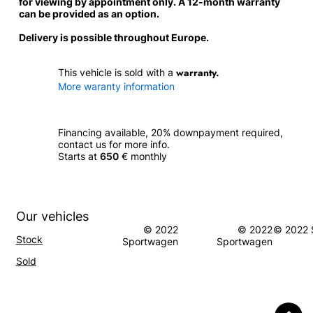
for viewing by appointment only. A 12-month warranty
can be provided as an option.
Delivery is possible throughout Europe.
warranty.
This vehicle is sold with a
More waranty information
Financing available, 20% downpayment required,
contact us for more info.
Starts at
650
€ monthly
Our vehicles
© 2022
© 2022
© 2022 
Stock
Sportwagen
Sportwagen
S
old