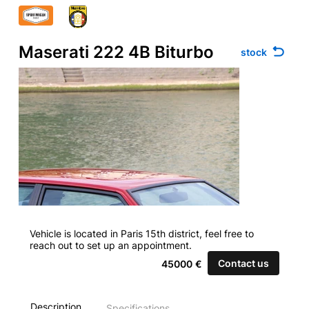
Maserati 222 4B Biturbo
stock
Vehicle is located in Paris 15th district, feel free to
reach out to set up an appointment.
Contact us
45000
€
Description
Specifications