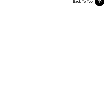
Back To Top