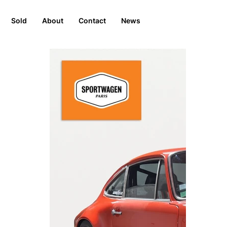
Sold
About
Contact
News