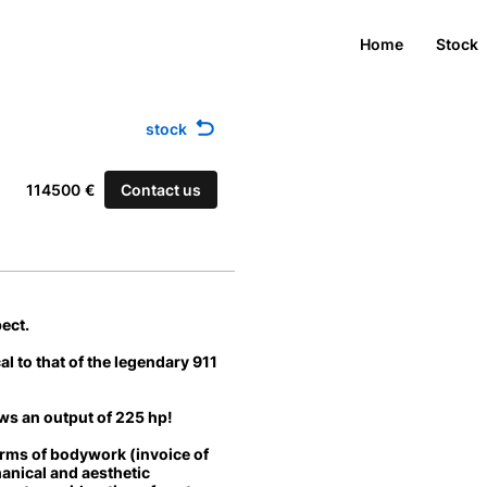
Home
Stock
stock
Contact us
114500
€
ect.
cal to that of the legendary 911
ws an output of
225 hp
!
terms of bodywork (invoice of
anical and aesthetic