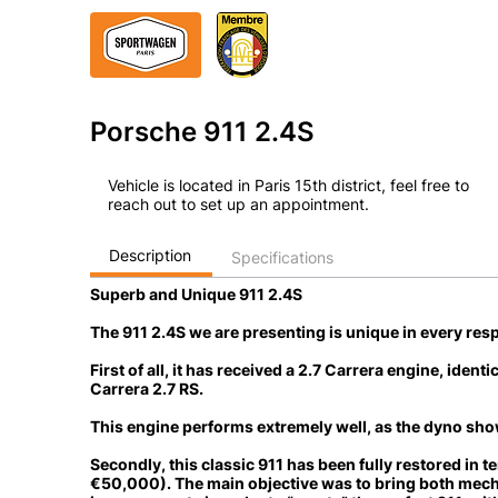
Porsche 911 2.4S
Vehicle is located in Paris 15th district, feel free to
reach out to set up an appointment.
Description
Specifications
Superb and Unique 911 2.4S
The 911 2.4S we are presenting is unique in every resp
First of all, it has received a
2.7 Carrera engine
, identi
Carrera 2.7 RS.
This engine performs extremely well, as the dyno sho
Secondly, this classic 911 has been
fully restored in 
€50,000)
. The main objective was to bring both mech