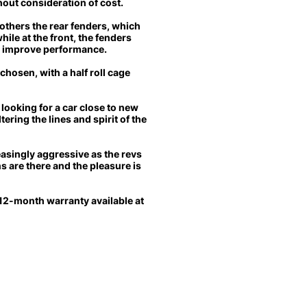
hout consideration of cost.
thers the rear fenders, which
hile at the front, the fenders
d improve performance.
chosen, with a half roll cage
 looking for a car close to new
ering the lines and spirit of the
asingly aggressive as the revs
s are there and the pleasure is
l 12-month warranty available at