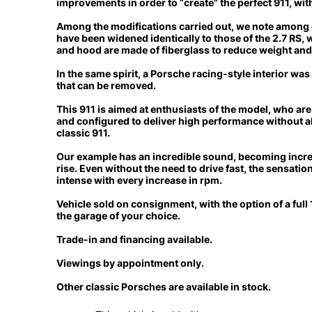
improvements in order to “create” the perfect 911, wit
Among the modifications carried out, we note among o
have been widened identically to those of the 2.7 RS, w
and hood are made of fiberglass to reduce weight an
In the same spirit, a Porsche racing-style interior was 
that can be removed.
This 911 is aimed at enthusiasts of the model, who are
and configured to deliver
high performance without alt
classic 911.
Our example has an incredible sound, becoming incre
rise. Even without the need to drive fast,
the sensation
intense with every increase in rpm.
Vehicle sold on consignment,
with the option of a ful
the garage of your choice.
Trade-in and financing available.
Viewings by appointment only.
Other classic Porsches are available in stock.